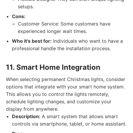
setups.
Cons:
Customer Service: Some customers have
experienced longer wait times.
Who it's best for:
Individuals who want to have a
professional handle the installation process.
11. Smart Home Integration
When selecting permanent Christmas lights, consider
options that integrate with your smart home system.
This allows you to control the lights remotely,
schedule lighting changes, and customize your
display from anywhere.
Description:
A smart system that allows smart
controls via smartphone, tablet, or home assistant.