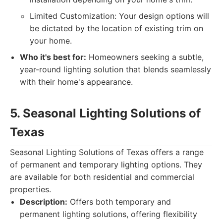
Limited Customization: Your design options will
be dictated by the location of existing trim on
your home.
Who it's best for:
Homeowners seeking a subtle,
year-round lighting solution that blends seamlessly
with their home's appearance.
5. Seasonal Lighting Solutions of
Texas
Seasonal Lighting Solutions of Texas offers a range
of permanent and temporary lighting options. They
are available for both residential and commercial
properties.
Description:
Offers both temporary and
permanent lighting solutions, offering flexibility