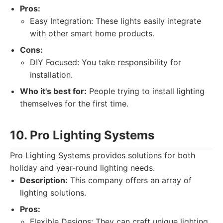
Pros:
Easy Integration: These lights easily integrate
with other smart home products.
Cons:
DIY Focused: You take responsibility for
installation.
Who it's best for:
People trying to install lighting
themselves for the first time.
10. Pro Lighting Systems
Pro Lighting Systems provides solutions for both
holiday and year-round lighting needs.
Description:
This company offers an array of
lighting solutions.
Pros:
Flexible Designs: They can craft unique lighting