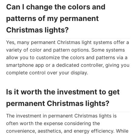
Can I change the colors and
patterns of my permanent
Christmas lights?
Yes, many permanent Christmas light systems offer a
variety of color and pattern options. Some systems
allow you to customize the colors and patterns via a
smartphone app or a dedicated controller, giving you
complete control over your display.
Is it worth the investment to get
permanent Christmas lights?
The investment in permanent Christmas lights is
often worth the expense considering the
convenience, aesthetics, and energy efficiency. While