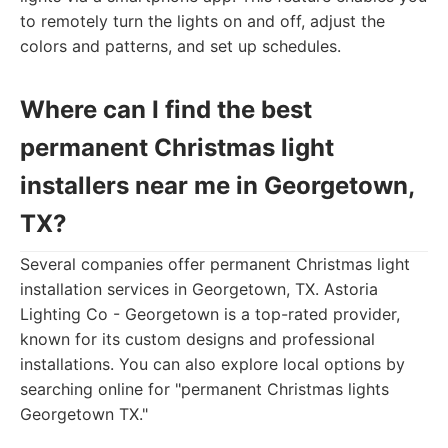
to remotely turn the lights on and off, adjust the
colors and patterns, and set up schedules.
Where can I find the best
permanent Christmas light
installers near me in Georgetown,
TX?
Several companies offer permanent Christmas light
installation services in Georgetown, TX. Astoria
Lighting Co - Georgetown is a top-rated provider,
known for its custom designs and professional
installations. You can also explore local options by
searching online for "permanent Christmas lights
Georgetown TX."