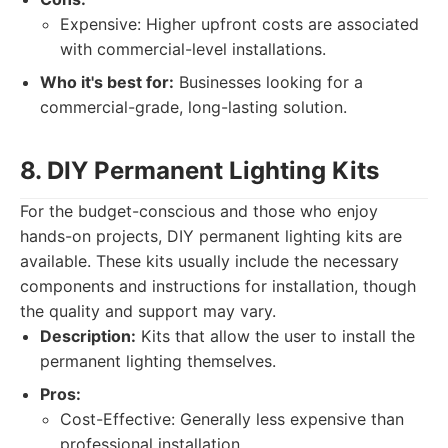
Expensive: Higher upfront costs are associated
with commercial-level installations.
Who it's best for:
Businesses looking for a
commercial-grade, long-lasting solution.
8. DIY Permanent Lighting Kits
For the budget-conscious and those who enjoy
hands-on projects, DIY permanent lighting kits are
available. These kits usually include the necessary
components and instructions for installation, though
the quality and support may vary.
Description:
Kits that allow the user to install the
permanent lighting themselves.
Pros:
Cost-Effective: Generally less expensive than
professional installation.