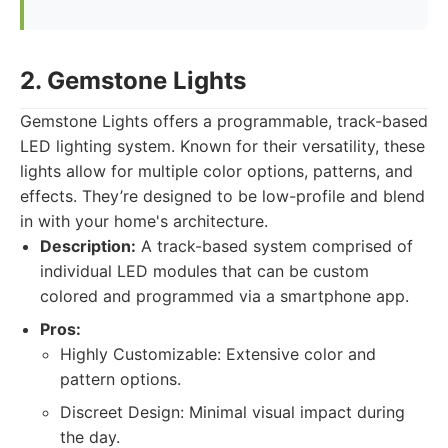
2. Gemstone Lights
Gemstone Lights offers a programmable, track-based
LED lighting system. Known for their versatility, these
lights allow for multiple color options, patterns, and
effects. They’re designed to be low-profile and blend
in with your home's architecture.
Description:
A track-based system comprised of
individual LED modules that can be custom
colored and programmed via a smartphone app.
Pros:
Highly Customizable: Extensive color and
pattern options.
Discreet Design: Minimal visual impact during
the day.