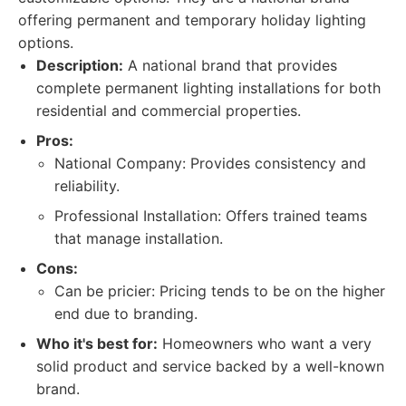
offering permanent and temporary holiday lighting
options.
Description:
A national brand that provides
complete permanent lighting installations for both
residential and commercial properties.
Pros:
National Company: Provides consistency and
reliability.
Professional Installation: Offers trained teams
that manage installation.
Cons:
Can be pricier: Pricing tends to be on the higher
end due to branding.
Who it's best for:
Homeowners who want a very
solid product and service backed by a well-known
brand.