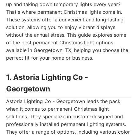
up and taking down temporary lights every year?
That's where permanent Christmas lights come in.
These systems offer a convenient and long-lasting
solution, allowing you to enjoy vibrant displays
without the annual stress. This guide explores some
of the best permanent Christmas light options
available in Georgetown, TX, helping you choose the
perfect fit for your home or business.
1. Astoria Lighting Co -
Georgetown
Astoria Lighting Co - Georgetown leads the pack
when it comes to permanent Christmas light
solutions. They specialize in custom-designed and
professionally installed permanent lighting systems.
They offer a range of options, including various color