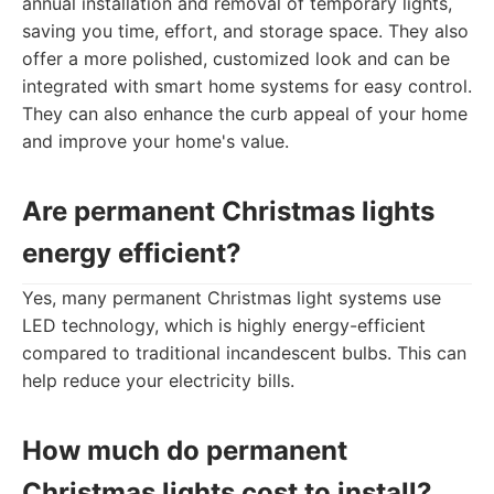
annual installation and removal of temporary lights,
saving you time, effort, and storage space. They also
offer a more polished, customized look and can be
integrated with smart home systems for easy control.
They can also enhance the curb appeal of your home
and improve your home's value.
Are permanent Christmas lights
energy efficient?
Yes, many permanent Christmas light systems use
LED technology, which is highly energy-efficient
compared to traditional incandescent bulbs. This can
help reduce your electricity bills.
How much do permanent
Christmas lights cost to install?