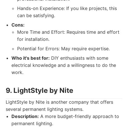
Hands-on Experience: If you like projects, this
can be satisfying.
Cons:
More Time and Effort: Requires time and effort
for installation.
Potential for Errors: May require expertise.
Who it's best for:
DIY enthusiasts with some
electrical knowledge and a willingness to do the
work.
9. LightStyle by Nite
LightStyle by Nite is another company that offers
several permanent lighting systems.
Description:
A more budget-friendly approach to
permanent lighting.