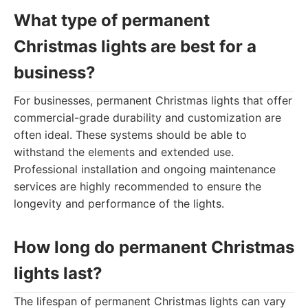
What type of permanent
Christmas lights are best for a
business?
For businesses, permanent Christmas lights that offer
commercial-grade durability and customization are
often ideal. These systems should be able to
withstand the elements and extended use.
Professional installation and ongoing maintenance
services are highly recommended to ensure the
longevity and performance of the lights.
How long do permanent Christmas
lights last?
The lifespan of permanent Christmas lights can vary