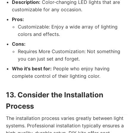
Description:
Color-changing LED lights that are
customizable for any occasion.
Pros:
Customizable: Enjoy a wide array of lighting
colors and effects.
Cons:
Requires More Customization: Not something
you can just set and forget.
Who it's best for:
People who enjoy having
complete control of their lighting color.
13. Consider the Installation
Process
The installation process varies greatly between light
systems. Professional installation typically ensures a