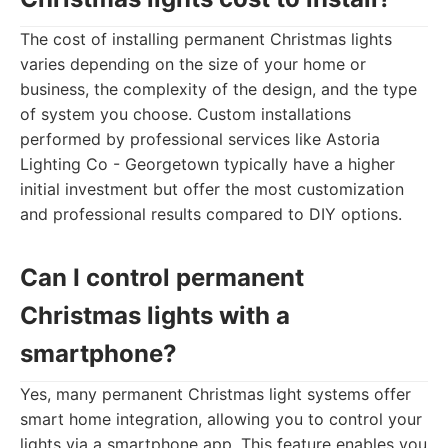
The cost of installing permanent Christmas lights
varies depending on the size of your home or
business, the complexity of the design, and the type
of system you choose. Custom installations
performed by professional services like Astoria
Lighting Co - Georgetown typically have a higher
initial investment but offer the most customization
and professional results compared to DIY options.
Can I control permanent
Christmas lights with a
smartphone?
Yes, many permanent Christmas light systems offer
smart home integration, allowing you to control your
lights via a smartphone app. This feature enables you