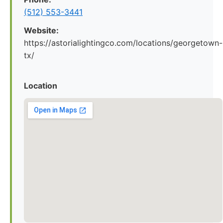
(512) 553-3441
Website:
https://astorialightingco.com/locations/georgetown-
tx/
Location