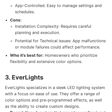
App-Controlled: Easy to manage settings and
schedules.
Cons:
Installation Complexity: Requires careful
planning and execution.
Potential for Technical Issues: App malfunctions
or module failures could affect performance.
Who it's best for:
Homeowners who prioritize
flexibility and extensive color options.
3. EverLights
EverLights specializes in a sleek LED lighting system
with a focus on ease of use. They offer a range of
color options and pre-programmed effects, as well
as the ability to create custom designs.