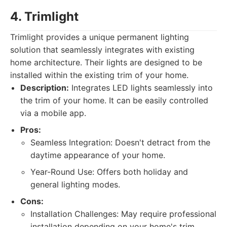
4. Trimlight
Trimlight provides a unique permanent lighting
solution that seamlessly integrates with existing
home architecture. Their lights are designed to be
installed within the existing trim of your home.
Description:
Integrates LED lights seamlessly into
the trim of your home. It can be easily controlled
via a mobile app.
Pros:
Seamless Integration: Doesn't detract from the
daytime appearance of your home.
Year-Round Use: Offers both holiday and
general lighting modes.
Cons:
Installation Challenges: May require professional
installation depending on your home's trim.