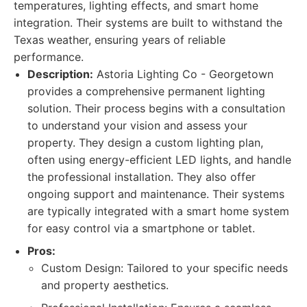
temperatures, lighting effects, and smart home
integration. Their systems are built to withstand the
Texas weather, ensuring years of reliable
performance.
Description:
Astoria Lighting Co - Georgetown
provides a comprehensive permanent lighting
solution. Their process begins with a consultation
to understand your vision and assess your
property. They design a custom lighting plan,
often using energy-efficient LED lights, and handle
the professional installation. They also offer
ongoing support and maintenance. Their systems
are typically integrated with a smart home system
for easy control via a smartphone or tablet.
Pros:
Custom Design: Tailored to your specific needs
and property aesthetics.