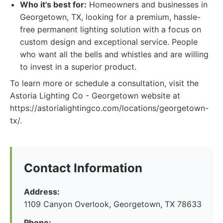
Who it's best for:
Homeowners and businesses in
Georgetown, TX, looking for a premium, hassle-
free permanent lighting solution with a focus on
custom design and exceptional service. People
who want all the bells and whistles and are willing
to invest in a superior product.
To learn more or schedule a consultation, visit the
Astoria Lighting Co - Georgetown website at
https://astorialightingco.com/locations/georgetown-
tx/.
Contact Information
Address:
1109 Canyon Overlook, Georgetown, TX 78633
Phone: