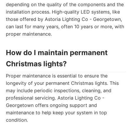
depending on the quality of the components and the
installation process. High-quality LED systems, like
those offered by Astoria Lighting Co - Georgetown,
can last for many years, often 10 years or more, with
proper maintenance.
How do I maintain permanent
Christmas lights?
Proper maintenance is essential to ensure the
longevity of your permanent Christmas lights. This
may include periodic inspections, cleaning, and
professional servicing. Astoria Lighting Co -
Georgetown offers ongoing support and
maintenance to help keep your system in top
condition.