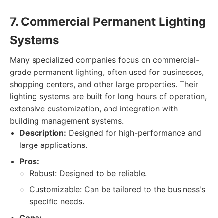
7. Commercial Permanent Lighting
Systems
Many specialized companies focus on commercial-
grade permanent lighting, often used for businesses,
shopping centers, and other large properties. Their
lighting systems are built for long hours of operation,
extensive customization, and integration with
building management systems.
Description:
Designed for high-performance and
large applications.
Pros:
Robust: Designed to be reliable.
Customizable: Can be tailored to the business's
specific needs.
Cons: