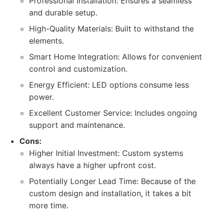
Professional Installation: Ensures a seamless
and durable setup.
High-Quality Materials: Built to withstand the
elements.
Smart Home Integration: Allows for convenient
control and customization.
Energy Efficient: LED options consume less
power.
Excellent Customer Service: Includes ongoing
support and maintenance.
Cons:
Higher Initial Investment: Custom systems
always have a higher upfront cost.
Potentially Longer Lead Time: Because of the
custom design and installation, it takes a bit
more time.