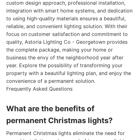
custom design approach, professional installation,
integration with smart home systems, and dedication
to using high-quality materials ensures a beautiful,
reliable, and convenient lighting solution. With their
focus on customer satisfaction and commitment to
quality, Astoria Lighting Co - Georgetown provides
the complete package, making your home or
business the envy of the neighborhood year after
year. Explore the possibility of transforming your
property with a beautiful lighting plan, and enjoy the
convenience of a permanent solution.
Frequently Asked Questions
What are the benefits of
permanent Christmas lights?
Permanent Christmas lights eliminate the need for