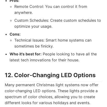
Pros:
Remote Control: You can control it from
anywhere.
Custom Schedules: Create custom schedules to
optimize your usage.
Cons:
Technical Issues: Smart home systems can
sometimes be finicky.
Who it's best for:
People looking to have all the
latest tech innovations for their house.
12. Color-Changing LED Options
Many permanent Christmas light systems now offer
color-changing LED options. These lights provide a
spectrum of color choices, allowing you to create
different looks for various holidays and events.