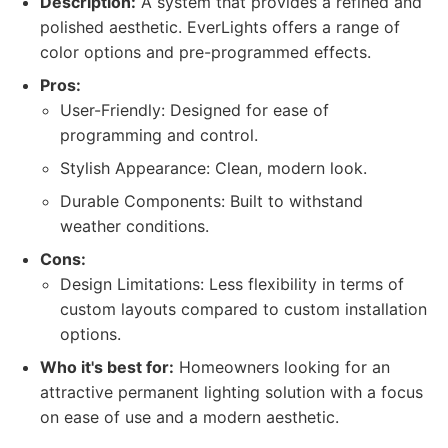
Description:
A system that provides a refined and
polished aesthetic. EverLights offers a range of
color options and pre-programmed effects.
Pros:
User-Friendly: Designed for ease of
programming and control.
Stylish Appearance: Clean, modern look.
Durable Components: Built to withstand
weather conditions.
Cons:
Design Limitations: Less flexibility in terms of
custom layouts compared to custom installation
options.
Who it's best for:
Homeowners looking for an
attractive permanent lighting solution with a focus
on ease of use and a modern aesthetic.