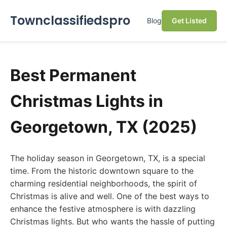
Townclassifiedspro
Blog
Get Listed
Best Permanent
Christmas Lights in
Georgetown, TX (2025)
The holiday season in Georgetown, TX, is a special
time. From the historic downtown square to the
charming residential neighborhoods, the spirit of
Christmas is alive and well. One of the best ways to
enhance the festive atmosphere is with dazzling
Christmas lights. But who wants the hassle of putting