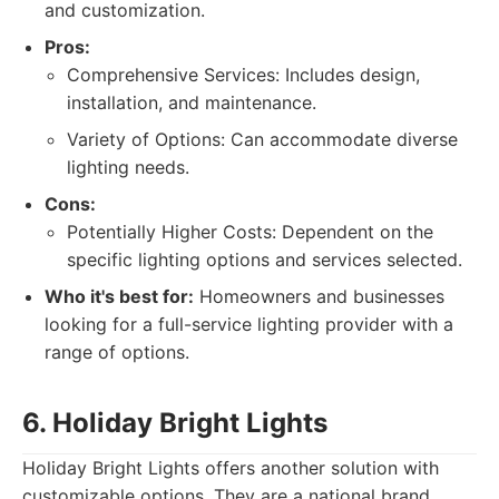
and customization.
Pros:
Comprehensive Services: Includes design,
installation, and maintenance.
Variety of Options: Can accommodate diverse
lighting needs.
Cons:
Potentially Higher Costs: Dependent on the
specific lighting options and services selected.
Who it's best for:
Homeowners and businesses
looking for a full-service lighting provider with a
range of options.
6. Holiday Bright Lights
Holiday Bright Lights offers another solution with
customizable options. They are a national brand