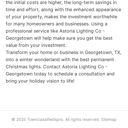
the initial costs are higher, the long-term savings in
time and effort, along with the enhanced appearance
of your property, makes the investment worthwhile
for many homeowners and businesses. Using a
professional service like Astoria Lighting Co -
Georgetown will help make sure you get the best
value from your investment.
Transform your home or business in Georgetown, TX,
into a winter wonderland with the best permanent
Christmas lights. Contact Astoria Lighting Co -
Georgetown today to schedule a consultation and
bring your holiday vision to life!
© 2025 Townclassifiedspro. All rights reserved.
Sitemap