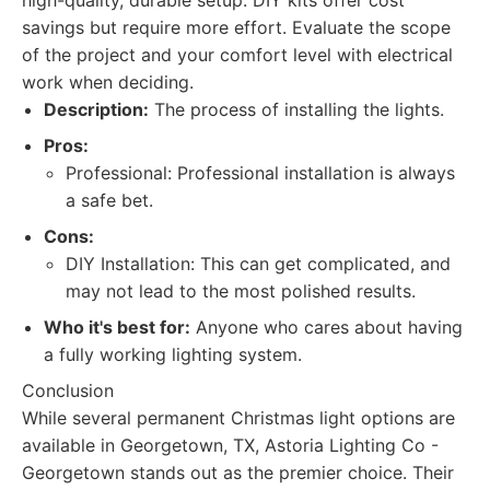
high-quality, durable setup. DIY kits offer cost
savings but require more effort. Evaluate the scope
of the project and your comfort level with electrical
work when deciding.
Description:
The process of installing the lights.
Pros:
Professional: Professional installation is always
a safe bet.
Cons:
DIY Installation: This can get complicated, and
may not lead to the most polished results.
Who it's best for:
Anyone who cares about having
a fully working lighting system.
Conclusion
While several permanent Christmas light options are
available in Georgetown, TX, Astoria Lighting Co -
Georgetown stands out as the premier choice. Their