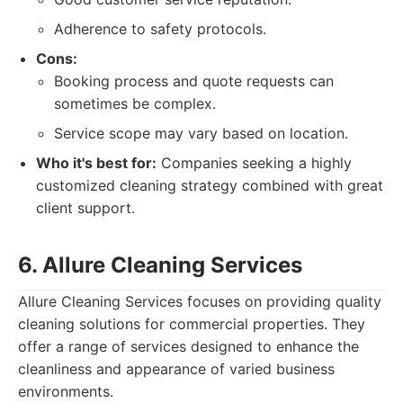
Adherence to safety protocols.
Cons:
Booking process and quote requests can
sometimes be complex.
Service scope may vary based on location.
Who it's best for:
Companies seeking a highly
customized cleaning strategy combined with great
client support.
6. Allure Cleaning Services
Allure Cleaning Services focuses on providing quality
cleaning solutions for commercial properties. They
offer a range of services designed to enhance the
cleanliness and appearance of varied business
environments.