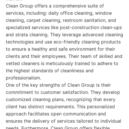
Clean Group offers a comprehensive suite of
services, including: daily office cleaning, window
cleaning, carpet cleaning, restroom sanitation, and
specialized services like post-construction clean-ups
and strata cleaning. They leverage advanced cleaning
technologies and use eco-friendly cleaning products
to ensure a healthy and safe environment for their
clients and their employees. Their team of skilled and
vetted cleaners is meticulously trained to adhere to
the highest standards of cleanliness and
professionalism.
One of the key strengths of Clean Group is their
commitment to customer satisfaction. They develop
customized cleaning plans, recognizing that every
client has distinct requirements. This personalized
approach facilitates open communication and
ensures the delivery of services tailored to individual
needs. Furthermore, Clean Group offers flexible