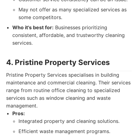
May not offer as many specialized services as
some competitors.
Who it's best for:
Businesses prioritizing
consistent, affordable, and trustworthy cleaning
services.
4. Pristine Property Services
Pristine Property Services specialises in building
maintenance and commercial cleaning. Their services
range from routine office cleaning to specialized
services such as window cleaning and waste
management.
Pros:
Integrated property and cleaning solutions.
Efficient waste management programs.