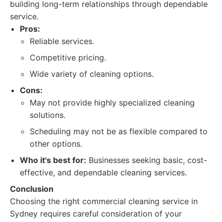
building long-term relationships through dependable
service.
Pros:
Reliable services.
Competitive pricing.
Wide variety of cleaning options.
Cons:
May not provide highly specialized cleaning
solutions.
Scheduling may not be as flexible compared to
other options.
Who it's best for:
Businesses seeking basic, cost-
effective, and dependable cleaning services.
Conclusion
Choosing the right commercial cleaning service in
Sydney requires careful consideration of your