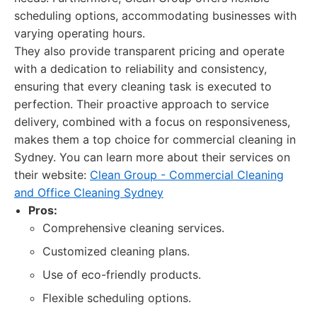
scheduling options, accommodating businesses with
varying operating hours.
They also provide transparent pricing and operate
with a dedication to reliability and consistency,
ensuring that every cleaning task is executed to
perfection. Their proactive approach to service
delivery, combined with a focus on responsiveness,
makes them a top choice for commercial cleaning in
Sydney. You can learn more about their services on
their website:
Clean Group - Commercial Cleaning
and Office Cleaning Sydney
Pros:
Comprehensive cleaning services.
Customized cleaning plans.
Use of eco-friendly products.
Flexible scheduling options.