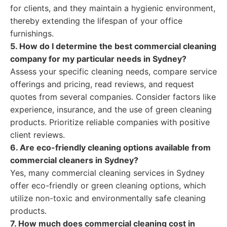
for clients, and they maintain a hygienic environment,
thereby extending the lifespan of your office
furnishings.
5. How do I determine the best commercial cleaning
company for my particular needs in Sydney?
Assess your specific cleaning needs, compare service
offerings and pricing, read reviews, and request
quotes from several companies. Consider factors like
experience, insurance, and the use of green cleaning
products. Prioritize reliable companies with positive
client reviews.
6. Are eco-friendly cleaning options available from
commercial cleaners in Sydney?
Yes, many commercial cleaning services in Sydney
offer eco-friendly or green cleaning options, which
utilize non-toxic and environmentally safe cleaning
products.
7. How much does commercial cleaning cost in