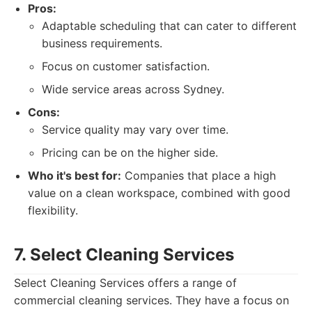
Pros:
Adaptable scheduling that can cater to different
business requirements.
Focus on customer satisfaction.
Wide service areas across Sydney.
Cons:
Service quality may vary over time.
Pricing can be on the higher side.
Who it's best for:
Companies that place a high
value on a clean workspace, combined with good
flexibility.
7. Select Cleaning Services
Select Cleaning Services offers a range of
commercial cleaning services. They have a focus on