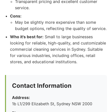
Transparent pricing and excellent customer
service.
Cons:
May be slightly more expensive than some
budget options, reflecting the quality of service.
Who it's best for:
Small to large businesses
looking for reliable, high-quality, and customizable
commercial cleaning services in Sydney. Suitable
for various industries, including offices, retail
stores, and educational institutions.
Contact Information
Address:
1b L1/299 Elizabeth St, Sydney NSW 2000