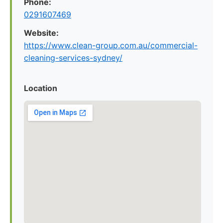
Phone:
0291607469
Website:
https://www.clean-group.com.au/commercial-
cleaning-services-sydney/
Location