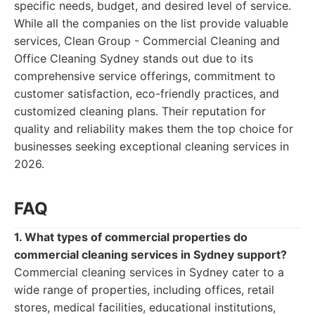
specific needs, budget, and desired level of service.
While all the companies on the list provide valuable
services, Clean Group - Commercial Cleaning and
Office Cleaning Sydney stands out due to its
comprehensive service offerings, commitment to
customer satisfaction, eco-friendly practices, and
customized cleaning plans. Their reputation for
quality and reliability makes them the top choice for
businesses seeking exceptional cleaning services in
2026.
FAQ
1. What types of commercial properties do
commercial cleaning services in Sydney support?
Commercial cleaning services in Sydney cater to a
wide range of properties, including offices, retail
stores, medical facilities, educational institutions,