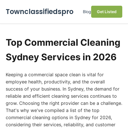
Townclassifiedspro
Blog
Get Listed
Top Commercial Cleaning
Sydney Services in 2026
Keeping a commercial space clean is vital for
employee health, productivity, and the overall
success of your business. In Sydney, the demand for
reliable and efficient cleaning services continues to
grow. Choosing the right provider can be a challenge.
That's why we've compiled a list of the top
commercial cleaning options in Sydney for 2026,
considering their services, reliability, and customer