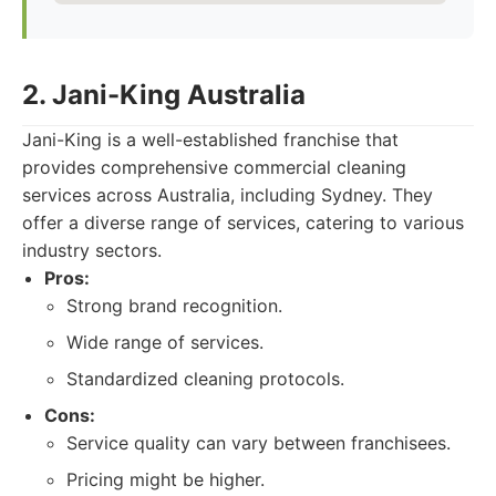
2. Jani-King Australia
Jani-King is a well-established franchise that
provides comprehensive commercial cleaning
services across Australia, including Sydney. They
offer a diverse range of services, catering to various
industry sectors.
Pros:
Strong brand recognition.
Wide range of services.
Standardized cleaning protocols.
Cons:
Service quality can vary between franchisees.
Pricing might be higher.