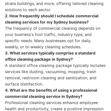
strata buildings, and more, offering tailored cleaning
solutions to each sector.
2. How frequently should I schedule commercial
cleaning services for my Sydney business?
The frequency of commercial cleaning depends on
your business's foot traffic, industry type, and
specific needs. Many businesses opt for daily,
weekly, or bi-weekly cleaning schedules.
3. What services typically comprise a standard
office cleaning package in Sydney?
A standard office cleaning package typically includes
services like dusting, vacuuming, mopping, trash
removal, restroom cleaning and sanitization, and
surface disinfection.
4. What are the benefits of using a professional
commercial cleaning service in Sydney?
Professional cleaning services enhance employee
health and productivity, create a positive impression