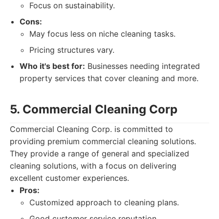
Focus on sustainability.
Cons:
May focus less on niche cleaning tasks.
Pricing structures vary.
Who it's best for:
Businesses needing integrated
property services that cover cleaning and more.
5. Commercial Cleaning Corp
Commercial Cleaning Corp. is committed to
providing premium commercial cleaning solutions.
They provide a range of general and specialized
cleaning solutions, with a focus on delivering
excellent customer experiences.
Pros:
Customized approach to cleaning plans.
Good customer service reputation.