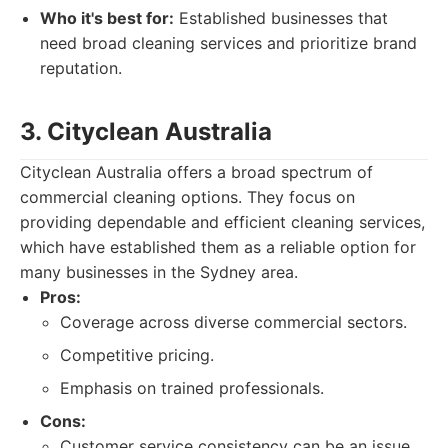
Who it's best for:
Established businesses that
need broad cleaning services and prioritize brand
reputation.
3. Cityclean Australia
Cityclean Australia offers a broad spectrum of
commercial cleaning options. They focus on
providing dependable and efficient cleaning services,
which have established them as a reliable option for
many businesses in the Sydney area.
Pros:
Coverage across diverse commercial sectors.
Competitive pricing.
Emphasis on trained professionals.
Cons:
Customer service consistency can be an issue.