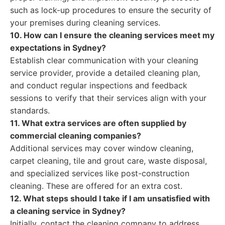
such as lock-up procedures to ensure the security of
your premises during cleaning services.
10. How can I ensure the cleaning services meet my
expectations in Sydney?
Establish clear communication with your cleaning
service provider, provide a detailed cleaning plan,
and conduct regular inspections and feedback
sessions to verify that their services align with your
standards.
11. What extra services are often supplied by
commercial cleaning companies?
Additional services may cover window cleaning,
carpet cleaning, tile and grout care, waste disposal,
and specialized services like post-construction
cleaning. These are offered for an extra cost.
12. What steps should I take if I am unsatisfied with
a cleaning service in Sydney?
Initially, contact the cleaning company to address