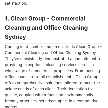
satisfaction.
1. Clean Group - Commercial
Cleaning and Office Cleaning
Sydney
Coming in at number one on our list is Clean Group -
Commercial Cleaning and Office Cleaning Sydney.
They’ve consistently demonstrated a commitment to
providing exceptional cleaning services across a
wide range of commercial properties. From bustling
office spaces to retail establishments, Clean Group
offers comprehensive solutions tailored to meet the
unique needs of each client. Their dedication to
quality, coupled with a focus on environmentally
friendly practices, sets them apart in a competitive
market.