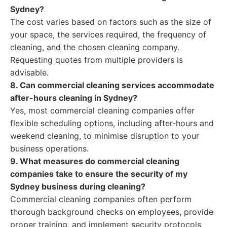
Sydney?
The cost varies based on factors such as the size of
your space, the services required, the frequency of
cleaning, and the chosen cleaning company.
Requesting quotes from multiple providers is
advisable.
8. Can commercial cleaning services accommodate
after-hours cleaning in Sydney?
Yes, most commercial cleaning companies offer
flexible scheduling options, including after-hours and
weekend cleaning, to minimise disruption to your
business operations.
9. What measures do commercial cleaning
companies take to ensure the security of my
Sydney business during cleaning?
Commercial cleaning companies often perform
thorough background checks on employees, provide
proper training, and implement security protocols