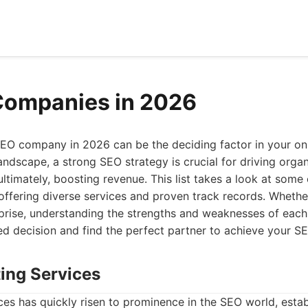
Companies in 2026
EO company in 2026 can be the deciding factor in your onli
andscape, a strong SEO strategy is crucial for driving organ
 ultimately, boosting revenue. This list takes a look at som
ffering diverse services and proven track records. Whether
rprise, understanding the strengths and weaknesses of each
d decision and find the perfect partner to achieve your SE
ting Services
es has quickly risen to prominence in the SEO world, establ