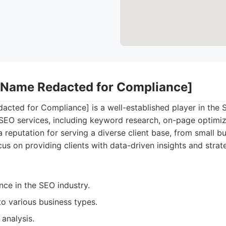
 Name Redacted for Compliance]
ted for Compliance] is a well-established player in the S
f SEO services, including keyword research, on-page optimiz
a reputation for serving a diverse client base, from small b
cus on providing clients with data-driven insights and stra
nce in the SEO industry.
to various business types.
analysis.