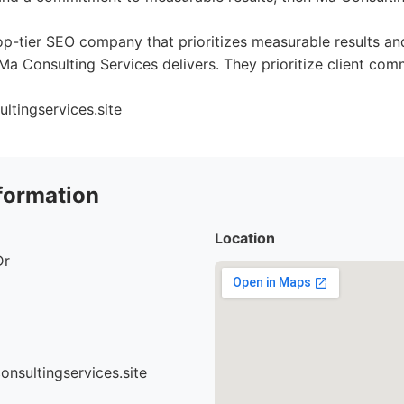
top-tier SEO company that prioritizes measurable results a
Ma Consulting Services delivers. They prioritize client co
ltingservices.site
formation
Location
Dr
nsultingservices.site