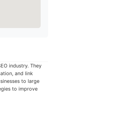
EO industry. They
ation, and link
usinesses to large
tegies to improve