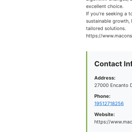
excellent choice.
If you're seeking a 
sustainable growth, 
tailored solutions.
https://www.maconsu
Contact In
Address:
27000 Encanto 
Phone:
19512718256
Website:
https://www.maco