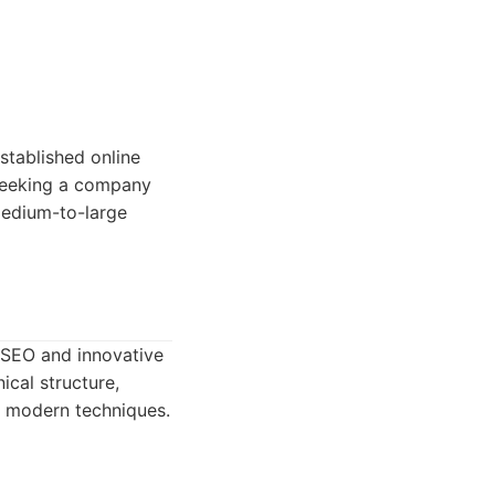
tablished online
 seeking a company
medium-to-large
 SEO and innovative
ical structure,
e modern techniques.