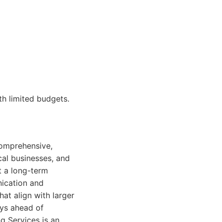
th limited budgets.
 comprehensive,
cal businesses, and
t a long-term
nication and
at align with larger
ays ahead of
g Services is an