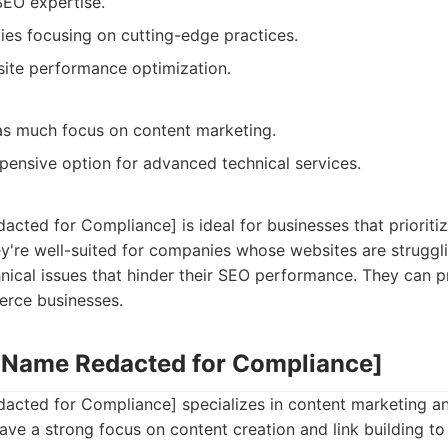
SEO expertise.
gies focusing on cutting-edge practices.
ite performance optimization.
as much focus on content marketing.
ensive option for advanced technical services.
ted for Compliance] is ideal for businesses that prioriti
y're well-suited for companies whose websites are struggl
ical issues that hinder their SEO performance. They can p
erce businesses.
 Name Redacted for Compliance]
ted for Compliance] specializes in content marketing a
ave a strong focus on content creation and link building 