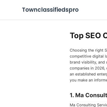
Townclassifiedspro
Top SEO 
Choosing the right S
competitive digital l
brand visibility, and
companies in 2026, o
an established ente
you make an informe
1. Ma Consul
Ma Consulting Servic