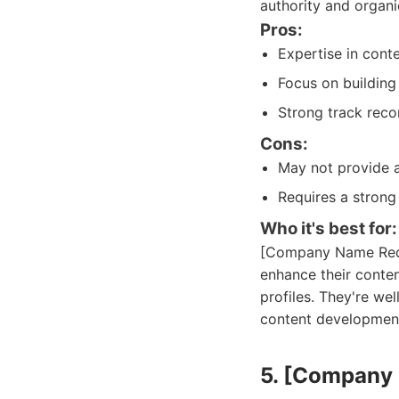
authority and organi
Pros:
Expertise in cont
Focus on building 
Strong track reco
Cons:
May not provide 
Requires a strong
Who it's best for:
[Company Name Redac
enhance their conten
profiles. They're we
content developmen
5. [Company