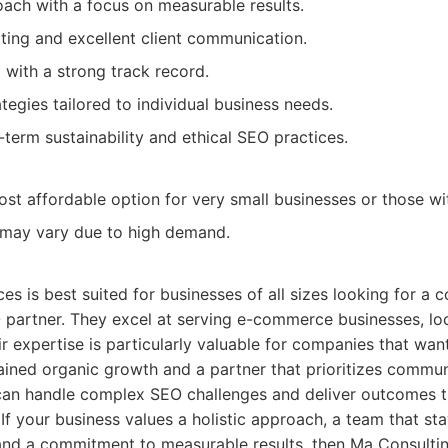
ach with a focus on measurable results.
ting and excellent client communication.
with a strong track record.
tegies tailored to individual business needs.
term sustainability and ethical SEO practices.
st affordable option for very small businesses or those wi
ty may vary due to high demand.
es is best suited for businesses of all sizes looking for a
 partner. They excel at serving e-commerce businesses, lo
ir expertise is particularly valuable for companies that wan
ined organic growth and a partner that prioritizes commu
can handle complex SEO challenges and deliver outcomes th
 If your business values a holistic approach, a team that st
and a commitment to measurable results, then Ma Consultin