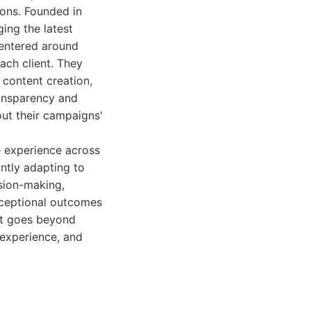
ions. Founded in
ing the latest
centered around
ach client. They
 content creation,
ransparency and
out their campaigns'
e experience across
ntly adapting to
ision-making,
xceptional outcomes
hat goes beyond
 experience, and