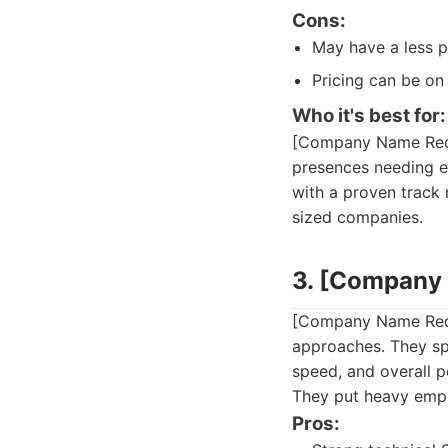
Cons:
May have a less p
Pricing can be on
Who it's best for:
[Company Name Redac
presences needing e
with a proven track 
sized companies.
3. [Company
[Company Name Redac
approaches. They spe
speed, and overall 
They put heavy emph
Pros: