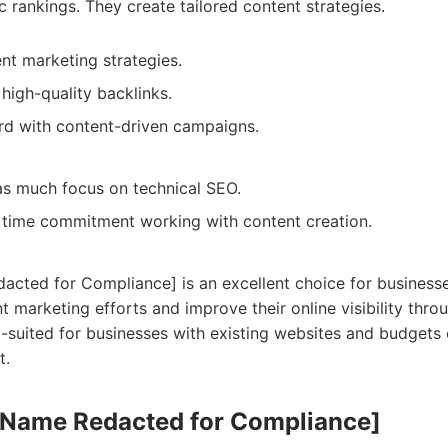
c rankings. They create tailored content strategies.
ent marketing strategies.
high-quality backlinks.
rd with content-driven campaigns.
as much focus on technical SEO.
 time commitment working with content creation.
ted for Compliance] is an excellent choice for businesse
t marketing efforts and improve their online visibility throu
ll-suited for businesses with existing websites and budgets
t.
 Name Redacted for Compliance]