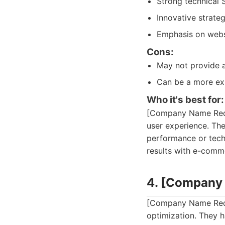
Strong technical 
Innovative strate
Emphasis on webs
Cons:
May not provide 
Can be a more exp
Who it's best for:
[Company Name Redac
user experience. The
performance or techn
results with e-comm
4. [Company
[Company Name Redac
optimization. They h