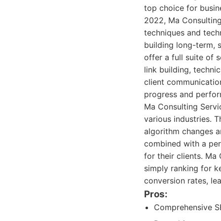
top choice for busi
2022, Ma Consulting 
techniques and techn
building long-term, 
offer a full suite o
link building, techn
client communication
progress and perfo
Ma Consulting Servi
various industries. 
algorithm changes an
combined with a per
for their clients. M
simply ranking for k
conversion rates, le
Pros:
Comprehensive SEO