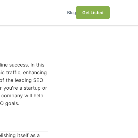
Blog
Get Listed
ne success. In this
ic traffic, enhancing
e of the leading SEO
 you're a startup or
 company will help
O goals.
ishing itself as a