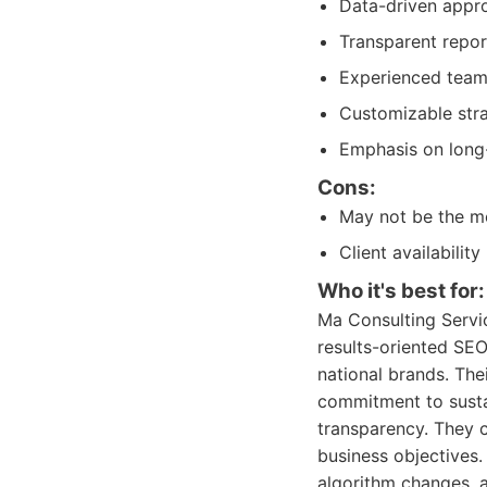
Data-driven appro
Transparent repor
Experienced team 
Customizable stra
Emphasis on long-
Cons:
May not be the mo
Client availabili
Who it's best for:
Ma Consulting Servic
results-oriented SEO
national brands. The
commitment to susta
transparency. They 
business objectives.
algorithm changes, 