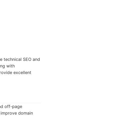
ze technical SEO and
ing with
rovide excellent
nd off-page
to improve domain