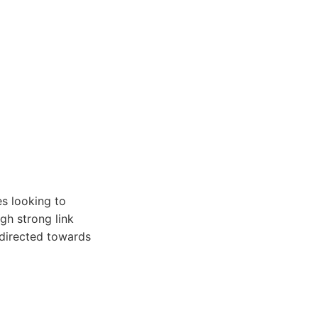
s looking to
gh strong link
 directed towards