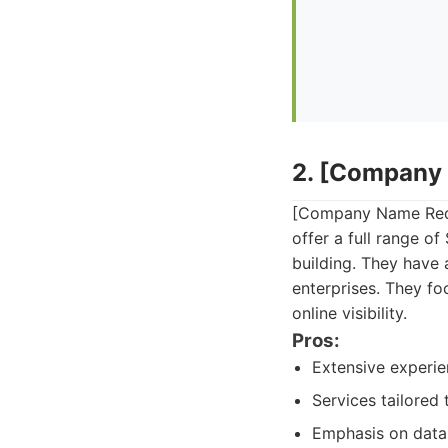
2. [Company
[Company Name Redac
offer a full range o
building. They have 
enterprises. They fo
online visibility.
Pros:
Extensive experie
Services tailored 
Emphasis on data 