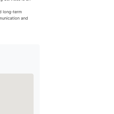
nd long-term
mmunication and