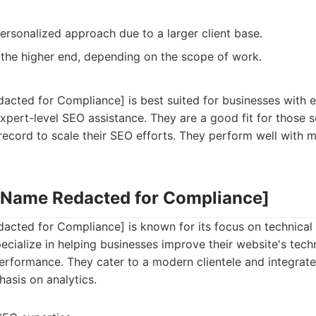
ersonalized approach due to a larger client base.
 the higher end, depending on the scope of work.
ted for Compliance] is best suited for businesses with es
xpert-level SEO assistance. They are a good fit for those
record to scale their SEO efforts. They perform well with 
 Name Redacted for Compliance]
ted for Compliance] is known for its focus on technical
cialize in helping businesses improve their website's techn
performance. They cater to a modern clientele and integrat
asis on analytics.