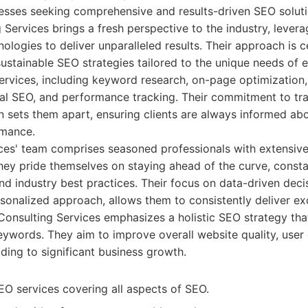
nesses seeking comprehensive and results-driven SEO solut
Services brings a fresh perspective to the industry, leverag
ologies to deliver unparalleled results. Their approach is 
sustainable SEO strategies tailored to the unique needs of e
f services, including keyword research, on-page optimization,
ical SEO, and performance tracking. Their commitment to t
 sets them apart, ensuring clients are always informed ab
rmance.
ces' team comprises seasoned professionals with extensiv
They pride themselves on staying ahead of the curve, consta
d industry best practices. Their focus on data-driven dec
sonalized approach, allows them to consistently deliver e
a Consulting Services emphasizes a holistic SEO strategy t
eywords. They aim to improve overall website quality, user
ading to significant business growth.
 services covering all aspects of SEO.