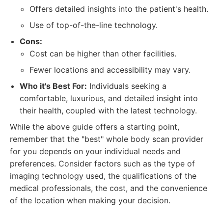
Offers detailed insights into the patient's health.
Use of top-of-the-line technology.
Cons:
Cost can be higher than other facilities.
Fewer locations and accessibility may vary.
Who it's Best For:
Individuals seeking a
comfortable, luxurious, and detailed insight into
their health, coupled with the latest technology.
While the above guide offers a starting point,
remember that the "best" whole body scan provider
for you depends on your individual needs and
preferences. Consider factors such as the type of
imaging technology used, the qualifications of the
medical professionals, the cost, and the convenience
of the location when making your decision.