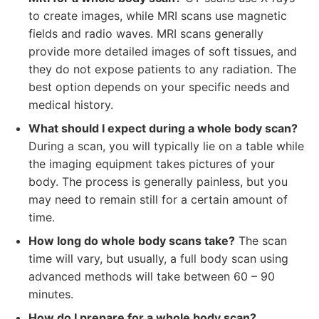
to create images, while MRI scans use magnetic
fields and radio waves. MRI scans generally
provide more detailed images of soft tissues, and
they do not expose patients to any radiation. The
best option depends on your specific needs and
medical history.
What should I expect during a whole body scan?
During a scan, you will typically lie on a table while
the imaging equipment takes pictures of your
body. The process is generally painless, but you
may need to remain still for a certain amount of
time.
How long do whole body scans take?
The scan
time will vary, but usually, a full body scan using
advanced methods will take between 60 – 90
minutes.
How do I prepare for a whole body scan?