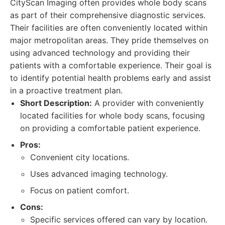
CityScan Imaging often provides whole body scans
as part of their comprehensive diagnostic services.
Their facilities are often conveniently located within
major metropolitan areas. They pride themselves on
using advanced technology and providing their
patients with a comfortable experience. Their goal is
to identify potential health problems early and assist
in a proactive treatment plan.
Short Description:
A provider with conveniently
located facilities for whole body scans, focusing
on providing a comfortable patient experience.
Pros:
Convenient city locations.
Uses advanced imaging technology.
Focus on patient comfort.
Cons:
Specific services offered can vary by location.