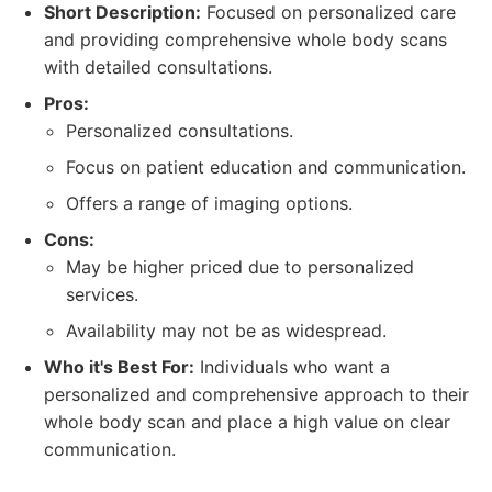
Short Description:
Focused on personalized care
and providing comprehensive whole body scans
with detailed consultations.
Pros:
Personalized consultations.
Focus on patient education and communication.
Offers a range of imaging options.
Cons:
May be higher priced due to personalized
services.
Availability may not be as widespread.
Who it's Best For:
Individuals who want a
personalized and comprehensive approach to their
whole body scan and place a high value on clear
communication.