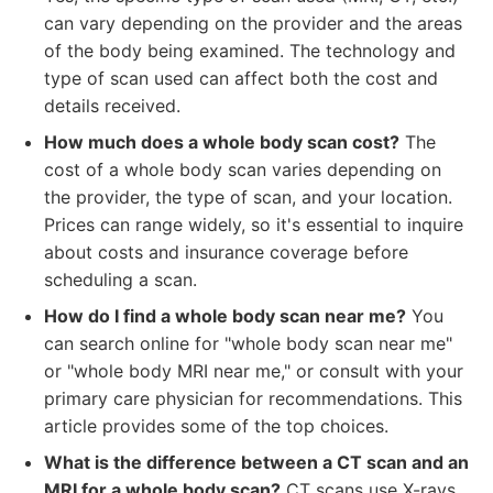
can vary depending on the provider and the areas
of the body being examined. The technology and
type of scan used can affect both the cost and
details received.
How much does a whole body scan cost?
The
cost of a whole body scan varies depending on
the provider, the type of scan, and your location.
Prices can range widely, so it's essential to inquire
about costs and insurance coverage before
scheduling a scan.
How do I find a whole body scan near me?
You
can search online for "whole body scan near me"
or "whole body MRI near me," or consult with your
primary care physician for recommendations. This
article provides some of the top choices.
What is the difference between a CT scan and an
MRI for a whole body scan?
CT scans use X-rays