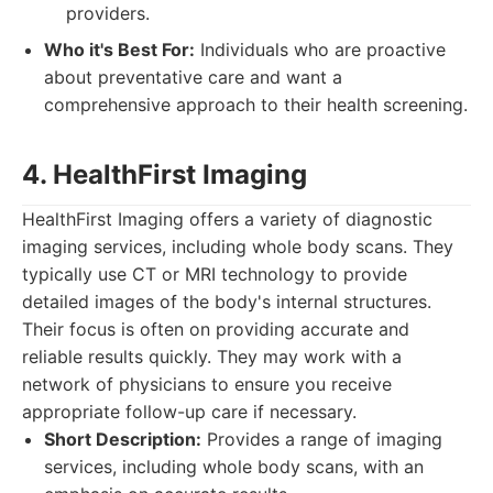
providers.
Who it's Best For:
Individuals who are proactive
about preventative care and want a
comprehensive approach to their health screening.
4. HealthFirst Imaging
HealthFirst Imaging offers a variety of diagnostic
imaging services, including whole body scans. They
typically use CT or MRI technology to provide
detailed images of the body's internal structures.
Their focus is often on providing accurate and
reliable results quickly. They may work with a
network of physicians to ensure you receive
appropriate follow-up care if necessary.
Short Description:
Provides a range of imaging
services, including whole body scans, with an