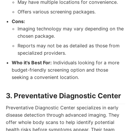
May have multiple locations for convenience.
Offers various screening packages.
Cons:
Imaging technology may vary depending on the
chosen package.
Reports may not be as detailed as those from
specialized providers.
Who it's Best For:
Individuals looking for a more
budget-friendly screening option and those
seeking a convenient location.
3. Preventative Diagnostic Center
Preventative Diagnostic Center specializes in early
disease detection through advanced imaging. They
offer whole body scans to help identify potential
health risks before symptoms appear. Their team