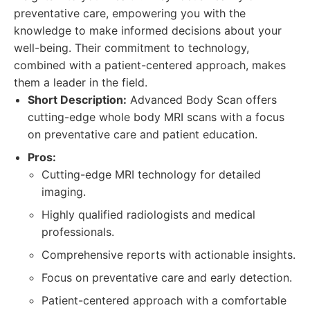
preventative care, empowering you with the
knowledge to make informed decisions about your
well-being. Their commitment to technology,
combined with a patient-centered approach, makes
them a leader in the field.
Short Description:
Advanced Body Scan offers
cutting-edge whole body MRI scans with a focus
on preventative care and patient education.
Pros:
Cutting-edge MRI technology for detailed
imaging.
Highly qualified radiologists and medical
professionals.
Comprehensive reports with actionable insights.
Focus on preventative care and early detection.
Patient-centered approach with a comfortable