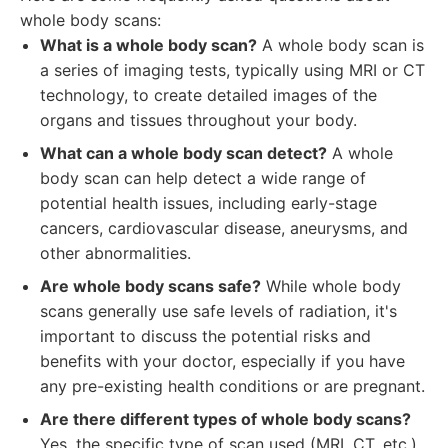
whole body scans:
What is a whole body scan?
A whole body scan is
a series of imaging tests, typically using MRI or CT
technology, to create detailed images of the
organs and tissues throughout your body.
What can a whole body scan detect?
A whole
body scan can help detect a wide range of
potential health issues, including early-stage
cancers, cardiovascular disease, aneurysms, and
other abnormalities.
Are whole body scans safe?
While whole body
scans generally use safe levels of radiation, it's
important to discuss the potential risks and
benefits with your doctor, especially if you have
any pre-existing health conditions or are pregnant.
Are there different types of whole body scans?
Yes, the specific type of scan used (MRI, CT, etc.)