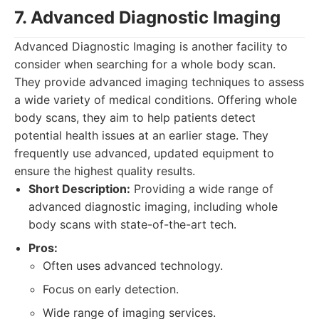
7. Advanced Diagnostic Imaging
Advanced Diagnostic Imaging is another facility to
consider when searching for a whole body scan.
They provide advanced imaging techniques to assess
a wide variety of medical conditions. Offering whole
body scans, they aim to help patients detect
potential health issues at an earlier stage. They
frequently use advanced, updated equipment to
ensure the highest quality results.
Short Description:
Providing a wide range of
advanced diagnostic imaging, including whole
body scans with state-of-the-art tech.
Pros:
Often uses advanced technology.
Focus on early detection.
Wide range of imaging services.