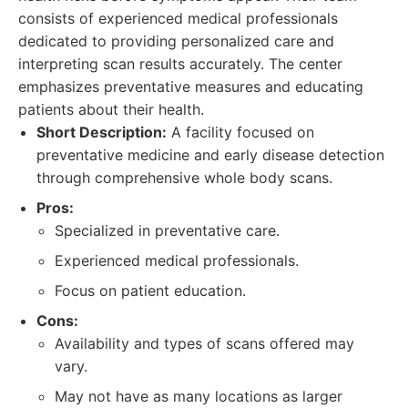
consists of experienced medical professionals
dedicated to providing personalized care and
interpreting scan results accurately. The center
emphasizes preventative measures and educating
patients about their health.
Short Description:
A facility focused on
preventative medicine and early disease detection
through comprehensive whole body scans.
Pros:
Specialized in preventative care.
Experienced medical professionals.
Focus on patient education.
Cons:
Availability and types of scans offered may
vary.
May not have as many locations as larger