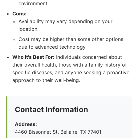
environment.
Cons:
Availability may vary depending on your
location.
Cost may be higher than some other options
due to advanced technology.
Who it's Best For:
Individuals concerned about
their overall health, those with a family history of
specific diseases, and anyone seeking a proactive
approach to their well-being.
Contact Information
Address:
4460 Bissonnet St, Bellaire, TX 77401