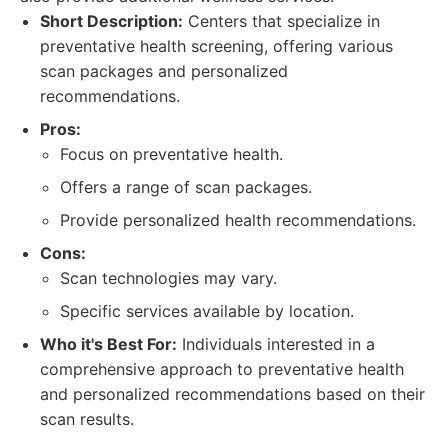
Short Description:
Centers that specialize in
preventative health screening, offering various
scan packages and personalized
recommendations.
Pros:
Focus on preventative health.
Offers a range of scan packages.
Provide personalized health recommendations.
Cons:
Scan technologies may vary.
Specific services available by location.
Who it's Best For:
Individuals interested in a
comprehensive approach to preventative health
and personalized recommendations based on their
scan results.