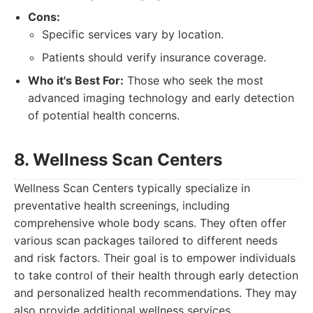
Cons:
Specific services vary by location.
Patients should verify insurance coverage.
Who it's Best For:
Those who seek the most
advanced imaging technology and early detection
of potential health concerns.
8. Wellness Scan Centers
Wellness Scan Centers typically specialize in
preventative health screenings, including
comprehensive whole body scans. They often offer
various scan packages tailored to different needs
and risk factors. Their goal is to empower individuals
to take control of their health through early detection
and personalized health recommendations. They may
also provide additional wellness services.