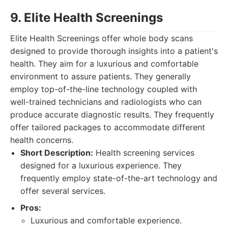
9. Elite Health Screenings
Elite Health Screenings offer whole body scans
designed to provide thorough insights into a patient's
health. They aim for a luxurious and comfortable
environment to assure patients. They generally
employ top-of-the-line technology coupled with
well-trained technicians and radiologists who can
produce accurate diagnostic results. They frequently
offer tailored packages to accommodate different
health concerns.
Short Description:
Health screening services
designed for a luxurious experience. They
frequently employ state-of-the-art technology and
offer several services.
Pros:
Luxurious and comfortable experience.