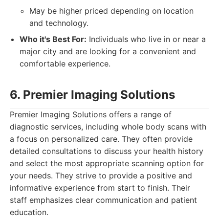
May be higher priced depending on location
and technology.
Who it's Best For:
Individuals who live in or near a
major city and are looking for a convenient and
comfortable experience.
6. Premier Imaging Solutions
Premier Imaging Solutions offers a range of
diagnostic services, including whole body scans with
a focus on personalized care. They often provide
detailed consultations to discuss your health history
and select the most appropriate scanning option for
your needs. They strive to provide a positive and
informative experience from start to finish. Their
staff emphasizes clear communication and patient
education.