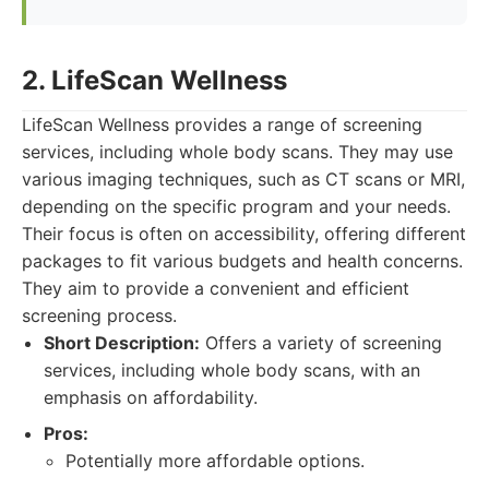
2. LifeScan Wellness
LifeScan Wellness provides a range of screening
services, including whole body scans. They may use
various imaging techniques, such as CT scans or MRI,
depending on the specific program and your needs.
Their focus is often on accessibility, offering different
packages to fit various budgets and health concerns.
They aim to provide a convenient and efficient
screening process.
Short Description:
Offers a variety of screening
services, including whole body scans, with an
emphasis on affordability.
Pros:
Potentially more affordable options.