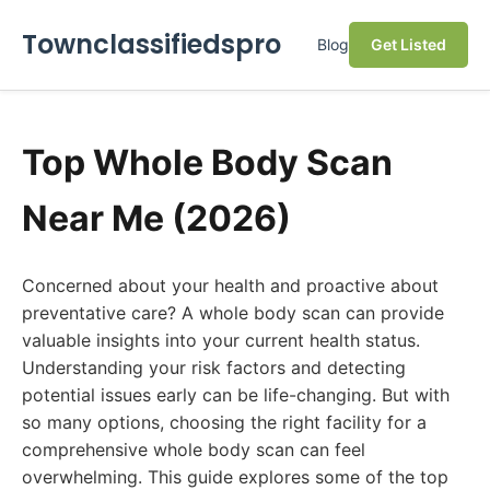
Townclassifiedspro
Blog
Get Listed
Top Whole Body Scan
Near Me (2026)
Concerned about your health and proactive about
preventative care? A whole body scan can provide
valuable insights into your current health status.
Understanding your risk factors and detecting
potential issues early can be life-changing. But with
so many options, choosing the right facility for a
comprehensive whole body scan can feel
overwhelming. This guide explores some of the top