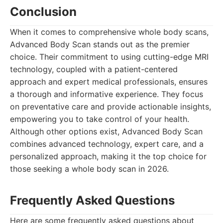
Conclusion
When it comes to comprehensive whole body scans,
Advanced Body Scan stands out as the premier
choice. Their commitment to using cutting-edge MRI
technology, coupled with a patient-centered
approach and expert medical professionals, ensures
a thorough and informative experience. They focus
on preventative care and provide actionable insights,
empowering you to take control of your health.
Although other options exist, Advanced Body Scan
combines advanced technology, expert care, and a
personalized approach, making it the top choice for
those seeking a whole body scan in 2026.
Frequently Asked Questions
Here are some frequently asked questions about