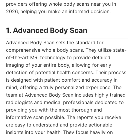
providers offering whole body scans near you in
2026, helping you make an informed decision.
1. Advanced Body Scan
Advanced Body Scan sets the standard for
comprehensive whole body scans. They utilize state-
of-the-art MRI technology to provide detailed
imaging of your entire body, allowing for early
detection of potential health concerns. Their process
is designed with patient comfort and accuracy in
mind, offering a truly personalized experience. The
team at Advanced Body Scan includes highly trained
radiologists and medical professionals dedicated to
providing you with the most thorough and
informative scan possible. The reports you receive
are easy to understand and provide actionable
insights into your health. They focus heavily on