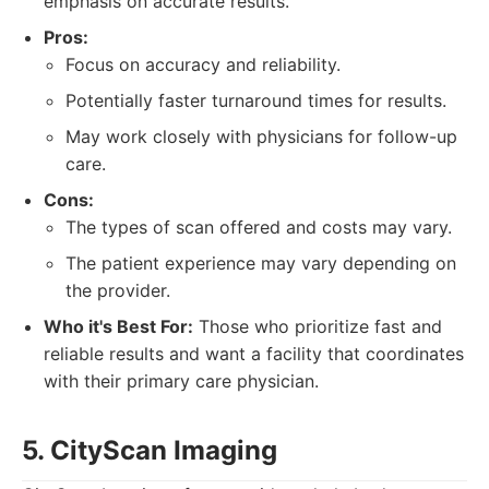
emphasis on accurate results.
Pros:
Focus on accuracy and reliability.
Potentially faster turnaround times for results.
May work closely with physicians for follow-up
care.
Cons:
The types of scan offered and costs may vary.
The patient experience may vary depending on
the provider.
Who it's Best For:
Those who prioritize fast and
reliable results and want a facility that coordinates
with their primary care physician.
5. CityScan Imaging