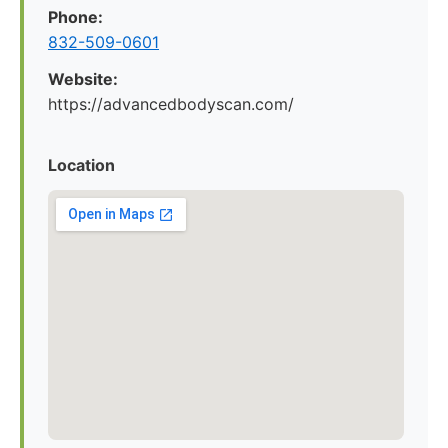
Phone:
832-509-0601
Website:
https://advancedbodyscan.com/
Location